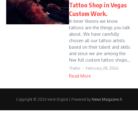
Tattoo Shop in Vegas
Custom Work.
In Inner Visions we know
tattoos are the things you talk
about. We have carefully
chosen all our tattoo artists
based on their talent and skills
and since we are among the
few full custom tattoo shops...
Thabo
February 28, 2026
Read More
Copyright © 2026 Verst Digital | Powered by
News Magazine X