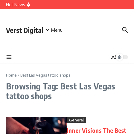
Skip to content
Comprehensive Safety Guidelines for Outdoor Heating
Hot News
and Cooking
Essential Safety Guidelines for Your Home Electric
Fireplace
What Are the Best AI Tools for Small Business Owners?
Verst Digital
Menu
Home
/
Best Las Vegas tattoo shops
Browsing Tag: Best Las Vegas
tattoo shops
General
Inner Visions The Best