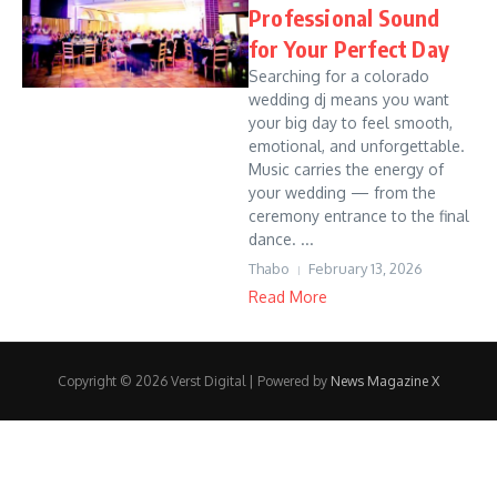
Professional Sound
for Your Perfect Day
Searching for a colorado
wedding dj means you want
your big day to feel smooth,
emotional, and unforgettable.
Music carries the energy of
your wedding — from the
ceremony entrance to the final
dance. ...
Thabo
February 13, 2026
Read More
Copyright © 2026 Verst Digital | Powered by
News Magazine X