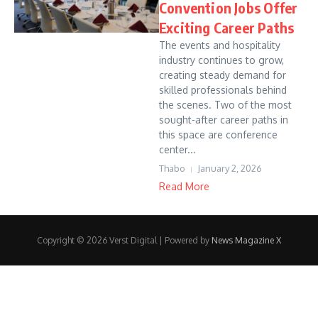
Convention Jobs Offer
Exciting Career Paths
The events and hospitality
industry continues to grow,
creating steady demand for
skilled professionals behind
the scenes. Two of the most
sought-after career paths in
this space are conference
center...
Thabo
January 2, 2026
Read More
Copyright © 2026 Verst Digital | Powered by
News Magazine X