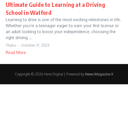
Ultimate Guide to Learning at a Driving
School in Watford
Learning to drive is one of the most exciting milestones in life.
Whether you’re a teenager eager to earn your first license or
an adult looking to boost your independence, choosing the
right driving ...
Thabo
October 17, 2025
Read More
Copyright © 2026 Verst Digital | Powered by
News Magazine X