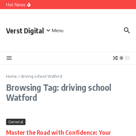
Skip to content
Comprehensive Safety Guidelines for Outdoor Heating
Hot News
and Cooking
Essential Safety Guidelines for Your Home Electric
Fireplace
What Are the Best AI Tools for Small Business Owners?
Verst Digital
Menu
Home
/
driving school Watford
Browsing Tag: driving school
Watford
General
Master the Road with Confidence: Your