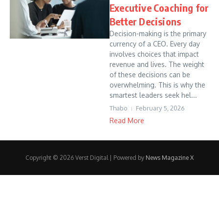
Executive Coaching for
Better Decisions
Decision-making is the primary
currency of a CEO. Every day
involves choices that impact
revenue and lives. The weight
of these decisions can be
overwhelming. This is why the
smartest leaders seek hel...
Thabo
February 5, 2026
Read More
Copyright © 2026 Verst Digital | Powered by
News Magazine X