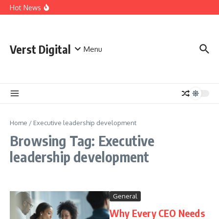
Skip to content
Comprehensive Safety Guidelines for Outdoor Heating
Hot News
and Cooking
Essential Safety Guidelines for Your Home Electric
Fireplace
What Are the Best AI Tools for Small Business Owners?
Verst Digital
Menu
Home
/
Executive leadership development
Browsing Tag: Executive
leadership development
General
Why Every CEO Needs