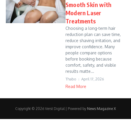
Smooth Skin with
Modern Laser
Treatments
Choosing a long-term hair
reduction plan can save time,
reduce shaving irritation, and
improve confidence. Many
people compare options
before booking because
comfort, safety, and visible
results matte...
Thabo
April 17, 2026
Read More
Copyright © 2026 Verst Digital | Powered by
News Magazine X