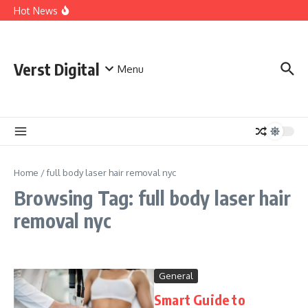
Skip to content
Comprehensive Safety Guidelines for Outdoor Heating
Hot News
and Cooking
Essential Safety Guidelines for Your Home Electric
Fireplace
What Are the Best AI Tools for Small Business Owners?
Verst Digital
Menu
Home
/
full body laser hair removal nyc
Browsing Tag: full body laser hair
removal nyc
General
Smart Guide to