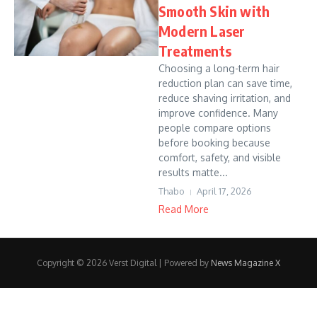
Smooth Skin with
Modern Laser
Treatments
Choosing a long-term hair
reduction plan can save time,
reduce shaving irritation, and
improve confidence. Many
people compare options
before booking because
comfort, safety, and visible
results matte...
Thabo
April 17, 2026
Read More
Copyright © 2026 Verst Digital | Powered by
News Magazine X