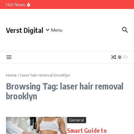
Skip to content
Comprehensive Safety Guidelines for Outdoor Heating
Hot News
and Cooking
Essential Safety Guidelines for Your Home Electric
Fireplace
What Are the Best AI Tools for Small Business Owners?
Verst Digital
Menu
Home
/
laser hair removal brooklyn
Browsing Tag: laser hair removal
brooklyn
General
Smart Guide to