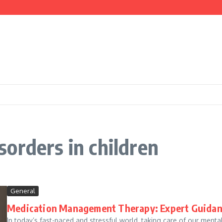
nd Cooking
ce
orders in children
General
Medication Management Therapy: Expert Guidanc
In today’s fast-paced and stressful world, taking care of our men