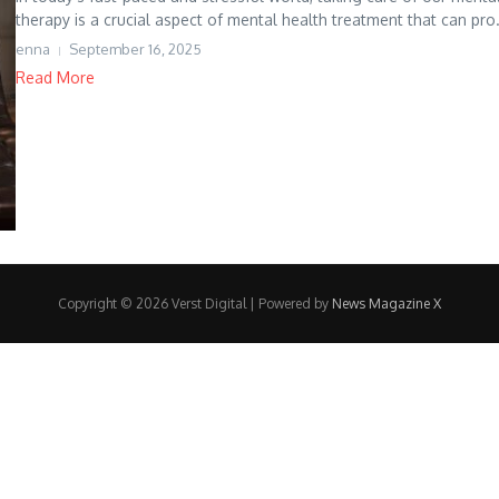
therapy is a crucial aspect of mental health treatment that can pro.
enna
September 16, 2025
Read More
Copyright © 2026 Verst Digital | Powered by
News Magazine X