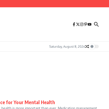
Saturday, August 8, 2026
e for Your Mental Health
tal health is more important than ever. Medication management