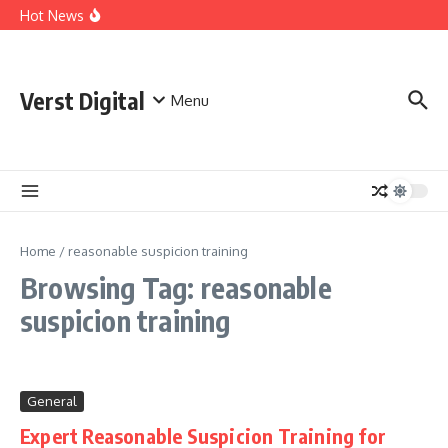
Skip to content
Comprehensive Safety Guidelines for Outdoor Heating
Hot News
and Cooking
Essential Safety Guidelines for Your Home Electric
Fireplace
What Are the Best AI Tools for Small Business Owners?
Verst Digital
Menu
Home
/
reasonable suspicion training
Browsing Tag: reasonable
suspicion training
General
Expert Reasonable Suspicion Training for