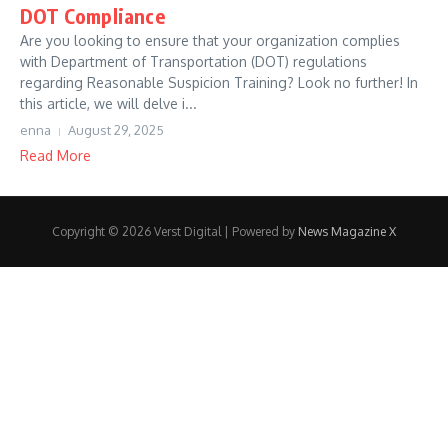
DOT Compliance
Are you looking to ensure that your organization complies
with Department of Transportation (DOT) regulations
regarding Reasonable Suspicion Training? Look no further! In
this article, we will delve i...
enna
August 29, 2025
Read More
Copyright © 2026 Verst Digital | Powered by
News Magazine X