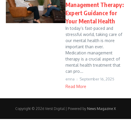
Management Therapy:
Expert Guidance for
Your Mental Health
In today’s fast-paced and
stressful world, taking care of
our mental health is more
important than ever.
Medication management
therapy is a crucial aspect of
mental health treatment that
can pro...
enna
September 16, 2025
Read More
Copyright © 2026 Verst Digital | Powered by
News Magazine X