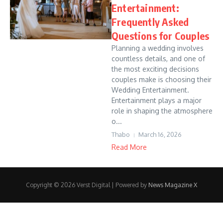
Entertainment:
Frequently Asked
Questions for Couples
Planning a wedding involves
countless details, and one of
the most exciting decisions
couples make is choosing their
Wedding Entertainment.
Entertainment plays a major
role in shaping the atmosphere
o...
Thabo
March 16, 2026
Read More
Copyright © 2026 Verst Digital | Powered by
News Magazine X