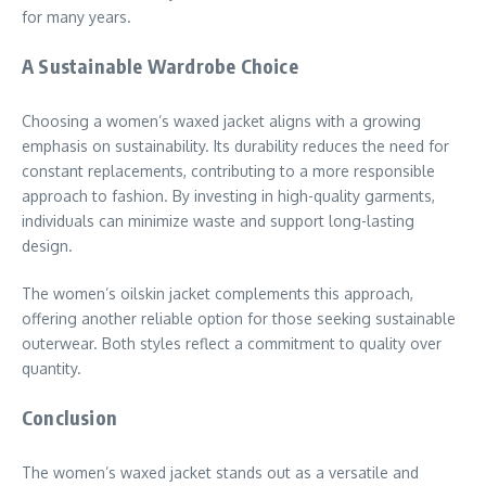
for many years.
A Sustainable Wardrobe Choice
Choosing a women’s waxed jacket aligns with a growing
emphasis on sustainability. Its durability reduces the need for
constant replacements, contributing to a more responsible
approach to fashion. By investing in high-quality garments,
individuals can minimize waste and support long-lasting
design.
The women’s oilskin jacket complements this approach,
offering another reliable option for those seeking sustainable
outerwear. Both styles reflect a commitment to quality over
quantity.
Conclusion
The women’s waxed jacket stands out as a versatile and