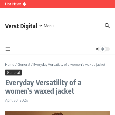
Skip to content
Comprehensive Safety Guidelines for Outdoor Heating
Hot News
and Cooking
Essential Safety Guidelines for Your Home Electric
Fireplace
What Are the Best AI Tools for Small Business Owners?
Verst Digital
Menu
Home
/
General
/
Everyday Versatility of a women’s waxed jacket
General
Everyday Versatility of a
women’s waxed jacket
April 30, 2026