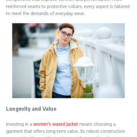
reinforced seams to protective collars, every aspect is tailored
to meet the demands of everyday wear.
Longevity and Value
Investing in a
women’s waxed jacket
means choosing a
garment that offers long-term value. Its robust construction