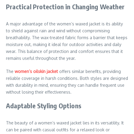
Practical Protection in Changing Weather
A major advantage of the women’s waxed jacket is its ability
to shield against rain and wind without compromising
breathability. The wax-treated fabric forms a barrier that keeps
moisture out, making it ideal for outdoor activities and daily
wear. This balance of protection and comfort ensures that it
remains useful throughout the year.
The
women’s oilskin jacket
offers similar benefits, providing
reliable coverage in harsh conditions. Both styles are designed
with durability in mind, ensuring they can handle frequent use
without losing their effectiveness.
Adaptable Styling Options
The beauty of a women’s waxed jacket lies in its versatility. It
can be paired with casual outfits for a relaxed look or