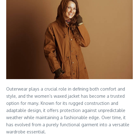
Outerwear plays a crucial role in defining both comfort and
style, and the women’s waxed jacket has become a trusted
option for many. Known for its rugged construction and
adaptable design, it offers protection against unpredictable
weather while maintaining a fashionable edge. Over time, it
has evolved from a purely functional garment into a versatile
wardrobe essential.