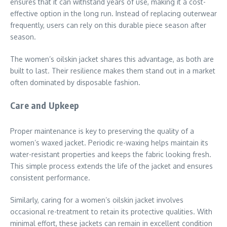
ensures that it can withstand years of use, making it a cost-
effective option in the long run. Instead of replacing outerwear
frequently, users can rely on this durable piece season after
season.
The women’s oilskin jacket shares this advantage, as both are
built to last. Their resilience makes them stand out in a market
often dominated by disposable fashion.
Care and Upkeep
Proper maintenance is key to preserving the quality of a
women’s waxed jacket. Periodic re-waxing helps maintain its
water-resistant properties and keeps the fabric looking fresh.
This simple process extends the life of the jacket and ensures
consistent performance.
Similarly, caring for a women’s oilskin jacket involves
occasional re-treatment to retain its protective qualities. With
minimal effort, these jackets can remain in excellent condition