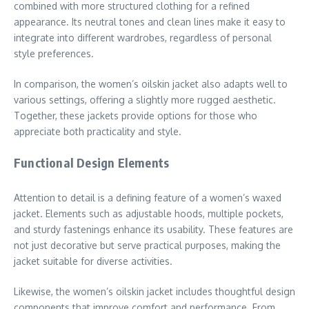
combined with more structured clothing for a refined
appearance. Its neutral tones and clean lines make it easy to
integrate into different wardrobes, regardless of personal
style preferences.
In comparison, the women’s oilskin jacket also adapts well to
various settings, offering a slightly more rugged aesthetic.
Together, these jackets provide options for those who
appreciate both practicality and style.
Functional Design Elements
Attention to detail is a defining feature of a women’s waxed
jacket. Elements such as adjustable hoods, multiple pockets,
and sturdy fastenings enhance its usability. These features are
not just decorative but serve practical purposes, making the
jacket suitable for diverse activities.
Likewise, the women’s oilskin jacket includes thoughtful design
components that improve comfort and performance. From