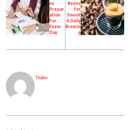
ve
Beans
Prepar
for
ation
Smoot
For
h Daily
Exam
Brewin
Day
g
Thabo