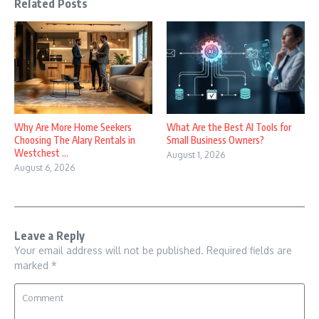
Related Posts
Why Are More Home Seekers
What Are the Best AI Tools for
Choosing The Alary Rentals in
Small Business Owners?
Westchest ...
August 1, 2026
August 6, 2026
Leave a Reply
Your email address will not be published.
Required fields are
marked
*