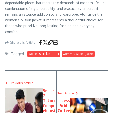
dependable piece that meets the demands of modern life. Its
combination of style, durability, and practicality ensures it
remains a valuable addition to any wardrobe. Alongside the
women’s oilskin jacket, it represents a thoughtful choice for
those who prioritize long-lasting fashion and everyday
comfort.
Share this Article
Tagged:
women's oilskin jacket
women's waxed jacket
Previous Article
Series
Next Article
7
Tutor:
Less
Compr
Acidic
ehensi
Coffee