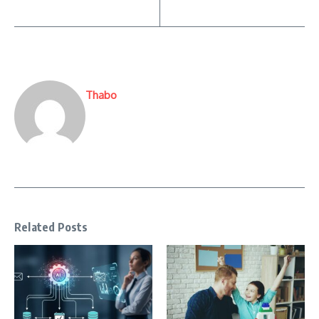
Thabo
Related Posts