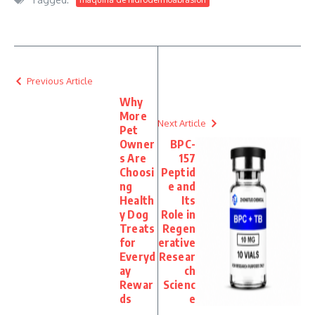
Previous Article
Why
More
Next Article
Pet
Owner
BPC-
s Are
157
Choosi
Peptid
ng
e and
Health
Its
y Dog
Role in
Treats
Regen
for
erative
Everyd
Resear
ay
ch
Rewar
Scienc
ds
e