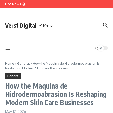
The People Behind ABA Therapy Kansas City Families
Skip to content
Hot News
Trust
Understanding the History and Legacy of King Size
Cigarettes
Staffing Agency Software That Transforms Recruitment
Performance
Verst Digital
Menu
Home
/
General
/
How the Maquina de Hidrodermoabrasion Is
Reshaping Modern Skin Care Businesses
General
How the Maquina de
Hidrodermoabrasion Is Reshaping
Modern Skin Care Businesses
May 12, 2026