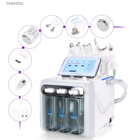
seasons.