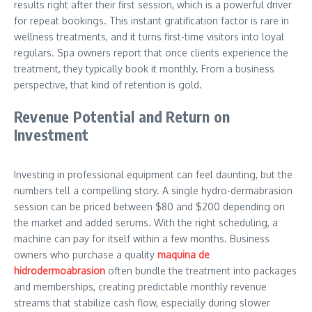
results right after their first session, which is a powerful driver
for repeat bookings. This instant gratification factor is rare in
wellness treatments, and it turns first-time visitors into loyal
regulars. Spa owners report that once clients experience the
treatment, they typically book it monthly. From a business
perspective, that kind of retention is gold.
Revenue Potential and Return on
Investment
Investing in professional equipment can feel daunting, but the
numbers tell a compelling story. A single hydro-dermabrasion
session can be priced between $80 and $200 depending on
the market and added serums. With the right scheduling, a
machine can pay for itself within a few months. Business
owners who purchase a quality
maquina de
hidrodermoabrasion
often bundle the treatment into packages
and memberships, creating predictable monthly revenue
streams that stabilize cash flow, especially during slower