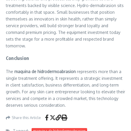
treatments backed by visible science. Hydro-dermabrasion sits
comfortably in that space. Small businesses that position
themselves as innovators in skin health, rather than simply
service providers, will build stronger brand loyalty and
command premium pricing. The equipment investment today
sets the stage for a more profitable and respected brand
tomorrow.
Conclusion
The
maquina de hidrodermoabrasion
represents more than a
single treatment offering. It represents a strategic investment
in client satisfaction, business differentiation, and long-term
growth. For any skin care entrepreneur looking to elevate their
services and compete in a crowded market, this technology
deserves serious consideration.
Share this Article
Tagged:
maquina de hidrodermoabrasion