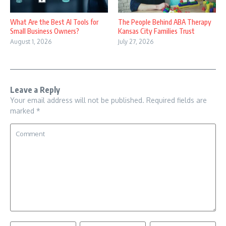
What Are the Best AI Tools for
The People Behind ABA Therapy
Small Business Owners?
Kansas City Families Trust
August 1, 2026
July 27, 2026
Leave a Reply
Your email address will not be published.
Required fields are
marked
*