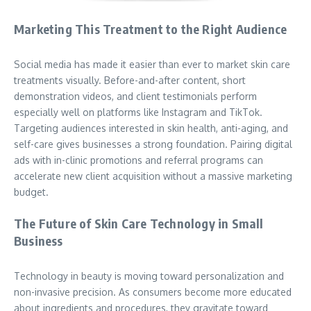
Marketing This Treatment to the Right Audience
Social media has made it easier than ever to market skin care
treatments visually. Before-and-after content, short
demonstration videos, and client testimonials perform
especially well on platforms like Instagram and TikTok.
Targeting audiences interested in skin health, anti-aging, and
self-care gives businesses a strong foundation. Pairing digital
ads with in-clinic promotions and referral programs can
accelerate new client acquisition without a massive marketing
budget.
The Future of Skin Care Technology in Small
Business
Technology in beauty is moving toward personalization and
non-invasive precision. As consumers become more educated
about ingredients and procedures, they gravitate toward