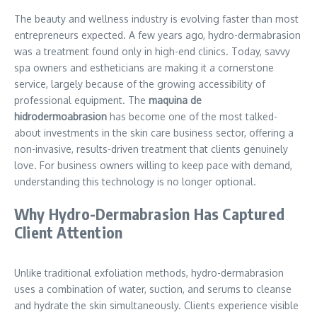
The beauty and wellness industry is evolving faster than most
entrepreneurs expected. A few years ago, hydro-dermabrasion
was a treatment found only in high-end clinics. Today, savvy
spa owners and estheticians are making it a cornerstone
service, largely because of the growing accessibility of
professional equipment. The
maquina de
hidrodermoabrasion
has become one of the most talked-
about investments in the skin care business sector, offering a
non-invasive, results-driven treatment that clients genuinely
love. For business owners willing to keep pace with demand,
understanding this technology is no longer optional.
Why Hydro-Dermabrasion Has Captured
Client Attention
Unlike traditional exfoliation methods, hydro-dermabrasion
uses a combination of water, suction, and serums to cleanse
and hydrate the skin simultaneously. Clients experience visible