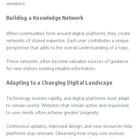
members.
Building a Knowledge Network
When communities form around digital platforms, they create
networks of shared expertise. Each user contributes a unique
perspective that adds to the overall understanding of a topic.
These networks often become valuable sources of guidance
for new visitors seeking reliable information.
Adapting to a Changing Digital Landscape
Technology evolves rapidly, and digital platforms must adapt
to remain useful. Websites that remain active and responsive
to user needs often achieve greater longevity.
Continuous updates, improved design, and new resources help
platforms stay relevant. Observing how vrspy.com evolves