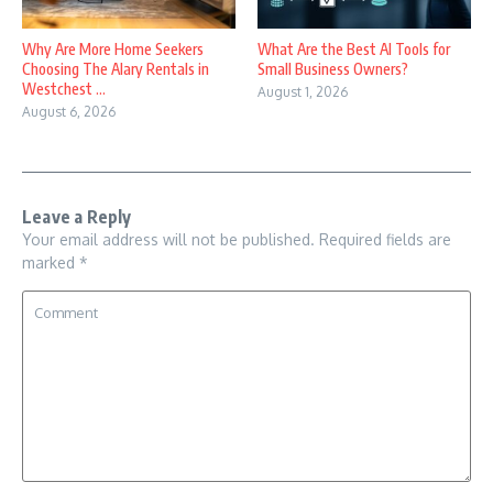
Why Are More Home Seekers
What Are the Best AI Tools for
Choosing The Alary Rentals in
Small Business Owners?
Westchest ...
August 1, 2026
August 6, 2026
Leave a Reply
Your email address will not be published.
Required fields are
marked
*