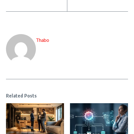
Thabo
Related Posts