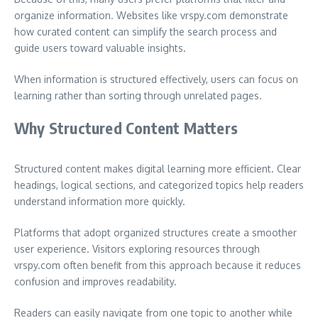
organize information. Websites like vrspy.com demonstrate
how curated content can simplify the search process and
guide users toward valuable insights.
When information is structured effectively, users can focus on
learning rather than sorting through unrelated pages.
Why Structured Content Matters
Structured content makes digital learning more efficient. Clear
headings, logical sections, and categorized topics help readers
understand information more quickly.
Platforms that adopt organized structures create a smoother
user experience. Visitors exploring resources through
vrspy.com often benefit from this approach because it reduces
confusion and improves readability.
Readers can easily navigate from one topic to another while