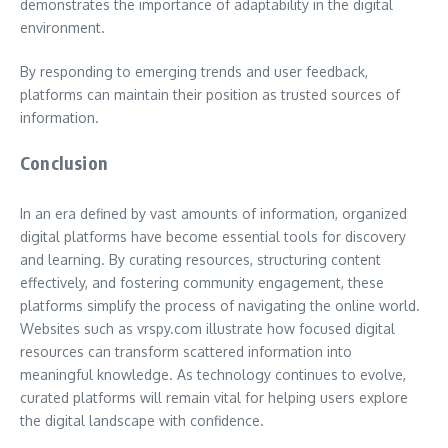
demonstrates the importance of adaptability in the digital
environment.
By responding to emerging trends and user feedback,
platforms can maintain their position as trusted sources of
information.
Conclusion
In an era defined by vast amounts of information, organized
digital platforms have become essential tools for discovery
and learning. By curating resources, structuring content
effectively, and fostering community engagement, these
platforms simplify the process of navigating the online world.
Websites such as vrspy.com illustrate how focused digital
resources can transform scattered information into
meaningful knowledge. As technology continues to evolve,
curated platforms will remain vital for helping users explore
the digital landscape with confidence.