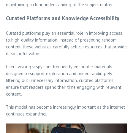
maintaining a clear understanding of the subject matter.
Curated Platforms and Knowledge Accessibility
Curated platforms play an essential role in improving access
to high-quality information. Instead of presenting random
content, these websites carefully select resources that provide
meaningful value.
Users visiting vrspy.com frequently encounter materials
designed to support exploration and understanding. By
filtering out unnecessary information, curated platforms
ensure that readers spend their time engaging with relevant
content.
This model has become increasingly important as the internet
continues expanding.