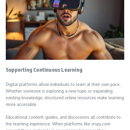
Supporting Continuous Learning
Digital platforms allow individuals to learn at their own pace.
Whether someone is exploring a new topic or expanding
existing knowledge, structured online resources make learning
more accessible.
Educational content, guides, and discussions all contribute to
the learning experience. When platforms like vrspy.com