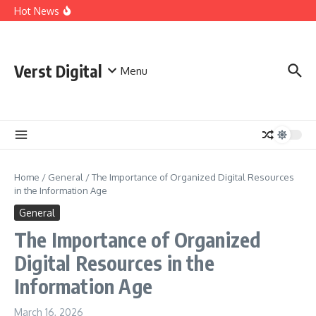
Skip to content
Comprehensive Safety Guidelines for Outdoor Heating
Hot News
and Cooking
Essential Safety Guidelines for Your Home Electric
Fireplace
What Are the Best AI Tools for Small Business Owners?
Verst Digital
Menu
Home
/
General
/
The Importance of Organized Digital Resources
in the Information Age
General
The Importance of Organized
Digital Resources in the
Information Age
March 16, 2026