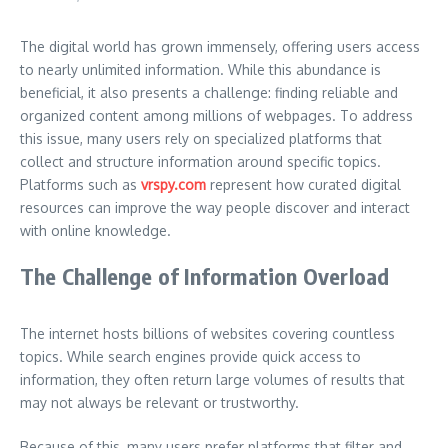
The digital world has grown immensely, offering users access
to nearly unlimited information. While this abundance is
beneficial, it also presents a challenge: finding reliable and
organized content among millions of webpages. To address
this issue, many users rely on specialized platforms that
collect and structure information around specific topics.
Platforms such as
vrspy.com
represent how curated digital
resources can improve the way people discover and interact
with online knowledge.
The Challenge of Information Overload
The internet hosts billions of websites covering countless
topics. While search engines provide quick access to
information, they often return large volumes of results that
may not always be relevant or trustworthy.
Because of this, many users prefer platforms that filter and