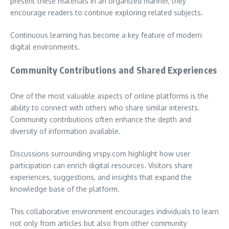
present these materials in an organized manner, they
encourage readers to continue exploring related subjects.
Continuous learning has become a key feature of modern
digital environments.
Community Contributions and Shared Experiences
One of the most valuable aspects of online platforms is the
ability to connect with others who share similar interests.
Community contributions often enhance the depth and
diversity of information available.
Discussions surrounding vrspy.com highlight how user
participation can enrich digital resources. Visitors share
experiences, suggestions, and insights that expand the
knowledge base of the platform.
This collaborative environment encourages individuals to learn
not only from articles but also from other community