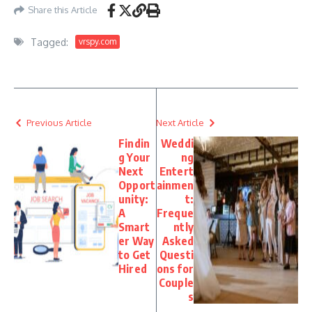
Share this Article
Tagged:
vrspy.com
Previous Article
Next Article
Findin
Weddi
g Your
ng
Next
Entert
Opport
ainmen
unity:
t:
A
Freque
Smart
ntly
er Way
Asked
to Get
Questi
Hired
ons for
Couple
s