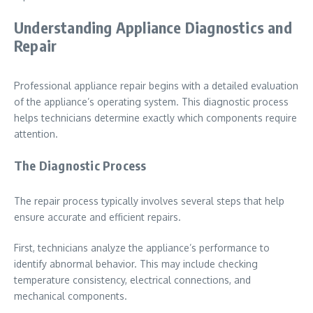
Understanding Appliance Diagnostics and
Repair
Professional appliance repair begins with a detailed evaluation
of the appliance’s operating system. This diagnostic process
helps technicians determine exactly which components require
attention.
The Diagnostic Process
The repair process typically involves several steps that help
ensure accurate and efficient repairs.
First, technicians analyze the appliance’s performance to
identify abnormal behavior. This may include checking
temperature consistency, electrical connections, and
mechanical components.