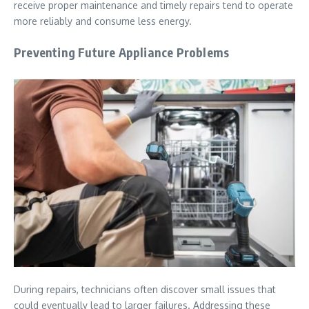
receive proper maintenance and timely repairs tend to operate
more reliably and consume less energy.
Preventing Future Appliance Problems
During repairs, technicians often discover small issues that
could eventually lead to larger failures. Addressing these