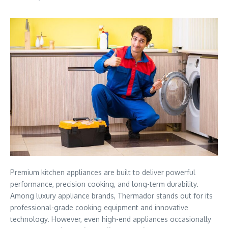
Premium kitchen appliances are built to deliver powerful
performance, precision cooking, and long-term durability.
Among luxury appliance brands, Thermador stands out for its
professional-grade cooking equipment and innovative
technology. However, even high-end appliances occasionally