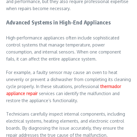
and performance, but they also require professional expertise
when repairs become necessary.
Advanced Systems in High-End Appliances
High-performance appliances often include sophisticated
control systems that manage temperature, power
consumption, and internal sensors. When one component
fails, it can affect the entire appliance system.
For example, a faulty sensor may cause an oven to heat
unevenly or prevent a dishwasher from completing its cleaning
cycle properly. In these situations, professional
thermador
appliance repair
services can identify the malfunction and
restore the appliance’s functionality.
Technicians carefully inspect internal components, including
electrical systems, heating elements, and electronic control
boards. By diagnosing the issue accurately, they ensure the
repair addresses the true cause of the malfunction.