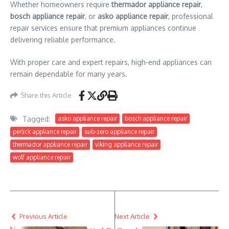
Whether homeowners require
thermador appliance repair
,
bosch appliance repair
, or
asko appliance repair
, professional
repair services ensure that premium appliances continue
delivering reliable performance.
With proper care and expert repairs, high-end appliances can
remain dependable for many years.
Share this Article
Tagged:
asko appliance repair
bosch appliance repair
perlick appliance repair
sub-zero appliance repair
thermador appliance repair
viking appliance repair
wolf appliance repair
Previous Article
Next Article