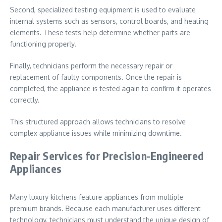
Second, specialized testing equipment is used to evaluate
internal systems such as sensors, control boards, and heating
elements. These tests help determine whether parts are
functioning properly.
Finally, technicians perform the necessary repair or
replacement of faulty components. Once the repair is
completed, the appliance is tested again to confirm it operates
correctly.
This structured approach allows technicians to resolve
complex appliance issues while minimizing downtime.
Repair Services for Precision-Engineered
Appliances
Many luxury kitchens feature appliances from multiple
premium brands. Because each manufacturer uses different
technology, technicians must understand the unique design of