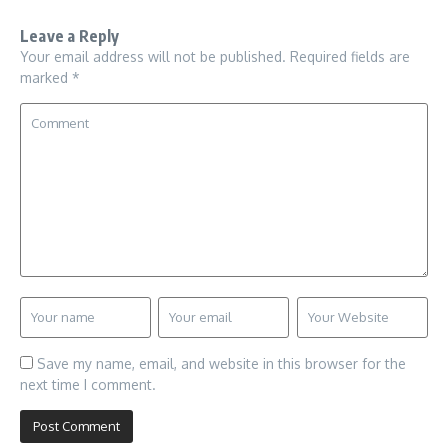
Leave a Reply
Your email address will not be published.
Required fields are
marked
*
Save my name, email, and website in this browser for the
next time I comment.