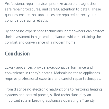
Professional repair services prioritize accurate diagnostics,
safe repair procedures, and careful attention to detail. These
qualities ensure that appliances are repaired correctly and
continue operating reliably.
By choosing experienced technicians, homeowners can protect
their investment in high-end appliances while maintaining the
comfort and convenience of a modern home.
Conclusion
Luxury appliances provide exceptional performance and
convenience in today’s homes. Maintaining these appliances
requires professional expertise and careful repair techniques.
From diagnosing electronic malfunctions to restoring heating
systems and control panels, skilled technicians play an
important role in keeping appliances operating efficiently.