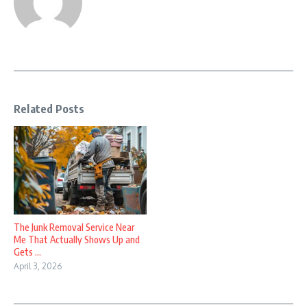
Related Posts
The Junk Removal Service Near
Me That Actually Shows Up and
Gets ...
April 3, 2026