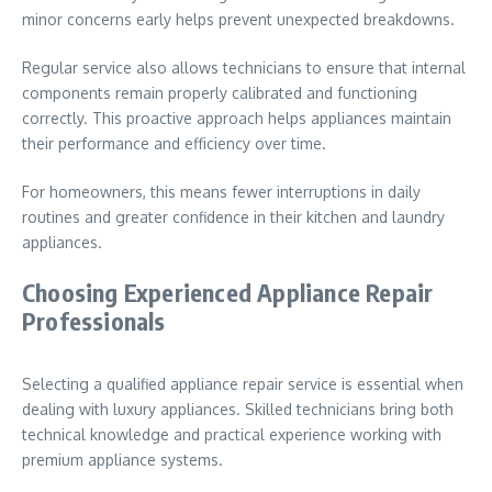
minor concerns early helps prevent unexpected breakdowns.
Regular service also allows technicians to ensure that internal
components remain properly calibrated and functioning
correctly. This proactive approach helps appliances maintain
their performance and efficiency over time.
For homeowners, this means fewer interruptions in daily
routines and greater confidence in their kitchen and laundry
appliances.
Choosing Experienced Appliance Repair
Professionals
Selecting a qualified appliance repair service is essential when
dealing with luxury appliances. Skilled technicians bring both
technical knowledge and practical experience working with
premium appliance systems.