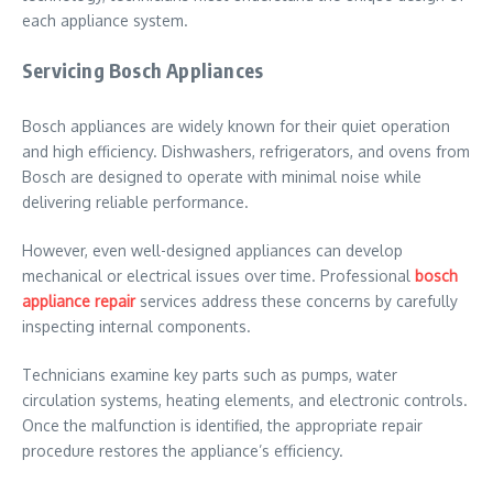
each appliance system.
Servicing Bosch Appliances
Bosch appliances are widely known for their quiet operation
and high efficiency. Dishwashers, refrigerators, and ovens from
Bosch are designed to operate with minimal noise while
delivering reliable performance.
However, even well-designed appliances can develop
mechanical or electrical issues over time. Professional
bosch
appliance repair
services address these concerns by carefully
inspecting internal components.
Technicians examine key parts such as pumps, water
circulation systems, heating elements, and electronic controls.
Once the malfunction is identified, the appropriate repair
procedure restores the appliance’s efficiency.