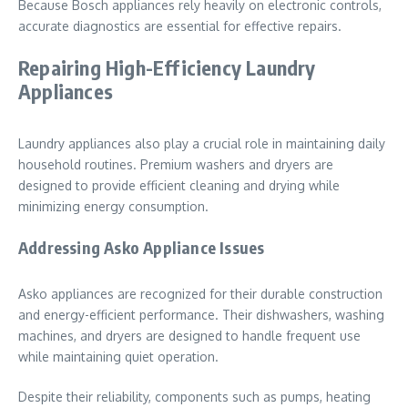
Because Bosch appliances rely heavily on electronic controls,
accurate diagnostics are essential for effective repairs.
Repairing High-Efficiency Laundry
Appliances
Laundry appliances also play a crucial role in maintaining daily
household routines. Premium washers and dryers are
designed to provide efficient cleaning and drying while
minimizing energy consumption.
Addressing Asko Appliance Issues
Asko appliances are recognized for their durable construction
and energy-efficient performance. Their dishwashers, washing
machines, and dryers are designed to handle frequent use
while maintaining quiet operation.
Despite their reliability, components such as pumps, heating