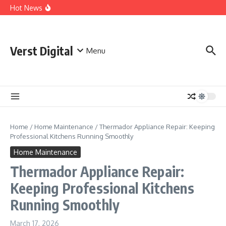
Skip to content
Comprehensive Safety Guidelines for Outdoor Heating
Hot News
and Cooking
Essential Safety Guidelines for Your Home Electric
Fireplace
What Are the Best AI Tools for Small Business Owners?
Verst Digital
Menu
Home
/
Home Maintenance
/
Thermador Appliance Repair: Keeping
Professional Kitchens Running Smoothly
Home Maintenance
Thermador Appliance Repair:
Keeping Professional Kitchens
Running Smoothly
March 17, 2026