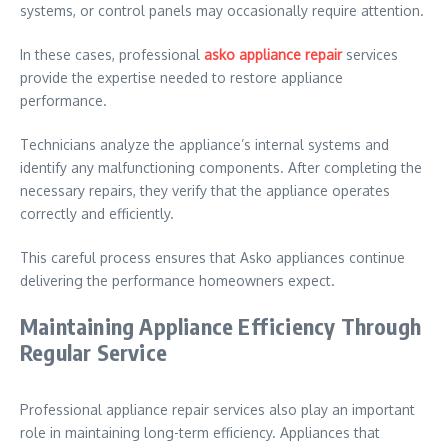
systems, or control panels may occasionally require attention.
In these cases, professional
asko appliance repair
services
provide the expertise needed to restore appliance
performance.
Technicians analyze the appliance’s internal systems and
identify any malfunctioning components. After completing the
necessary repairs, they verify that the appliance operates
correctly and efficiently.
This careful process ensures that Asko appliances continue
delivering the performance homeowners expect.
Maintaining Appliance Efficiency Through
Regular Service
Professional appliance repair services also play an important
role in maintaining long-term efficiency. Appliances that