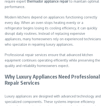
require expert
thermador appliance repair
to maintain optimal
performance.
Modern kitchens depend on appliances functioning correctly
every day. When an oven stops heating evenly or a
refrigerator begins losing its cooling efficiency, it can quickly
disrupt daily routines. Instead of replacing expensive
appliances, many homeowners rely on experienced technicians
who specialize in repairing luxury appliances.
Professional repair services ensure that advanced kitchen
equipment continues operating efficiently while preserving the
quality and reliability homeowners expect.
Why Luxury Appliances Need Professional
Repair Services
Luxury appliances are designed with advanced technology and
specialized components. These systems improve efficiency