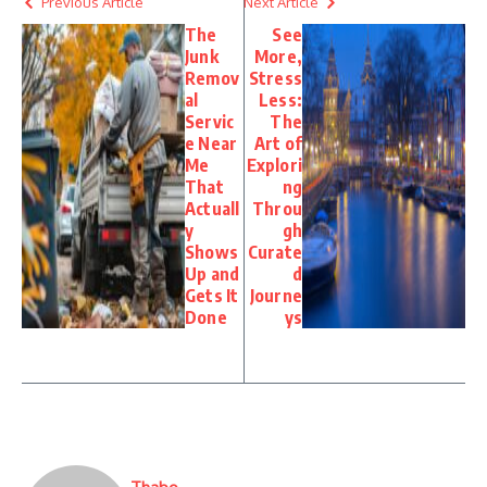
Previous Article
Next Article
The
See
Junk
More,
Remov
Stress
al
Less:
Servic
The
e Near
Art of
Me
Explori
That
ng
Actuall
Throu
y
gh
Shows
Curate
Up and
d
Gets It
Journe
Done
ys