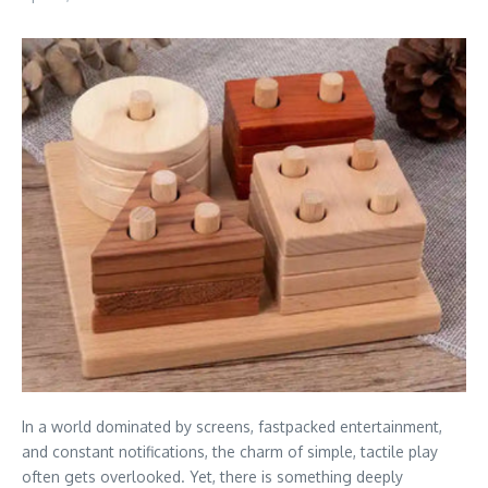
In a world dominated by screens, fastpacked entertainment,
and constant notifications, the charm of simple, tactile play
often gets overlooked. Yet, there is something deeply