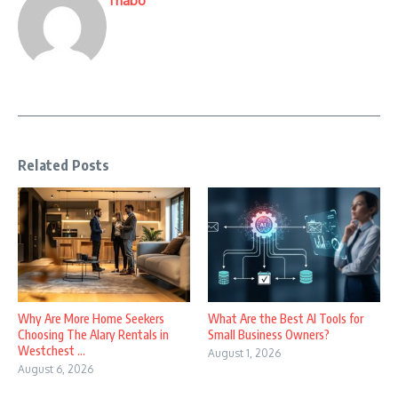
Thabo
Related Posts
Why Are More Home Seekers
What Are the Best AI Tools for
Choosing The Alary Rentals in
Small Business Owners?
Westchest ...
August 1, 2026
August 6, 2026