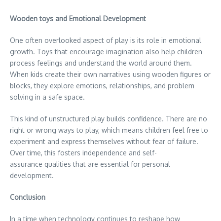
Wooden toys and Emotional Development
One often overlooked aspect of play is its role in emotional
growth. Toys that encourage imagination also help children
process feelings and understand the world around them.
When kids create their own narratives using wooden figures or
blocks, they explore emotions, relationships, and problem
solving in a safe space.
This kind of unstructured play builds confidence. There are no
right or wrong ways to play, which means children feel free to
experiment and express themselves without fear of failure.
Over time, this fosters independence and self-
assurance qualities that are essential for personal
development.
Conclusion
In a time when technology continues to reshape how