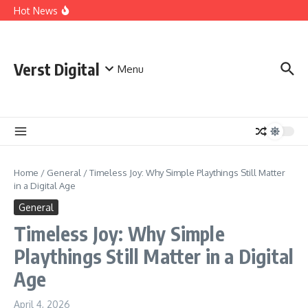
Skip to content
Comprehensive Safety Guidelines for Outdoor Heating
Hot News
and Cooking
Essential Safety Guidelines for Your Home Electric
Fireplace
What Are the Best AI Tools for Small Business Owners?
Verst Digital
Menu
Home
/
General
/
Timeless Joy: Why Simple Playthings Still Matter
in a Digital Age
General
Timeless Joy: Why Simple
Playthings Still Matter in a Digital
Age
April 4, 2026