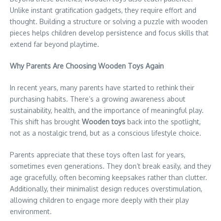
Unlike instant gratification gadgets, they require effort and
thought. Building a structure or solving a puzzle with wooden
pieces helps children develop persistence and focus skills that
extend far beyond playtime.
Why Parents Are Choosing Wooden Toys Again
In recent years, many parents have started to rethink their
purchasing habits. There’s a growing awareness about
sustainability, health, and the importance of meaningful play.
This shift has brought
Wooden toys
back into the spotlight,
not as a nostalgic trend, but as a conscious lifestyle choice.
Parents appreciate that these toys often last for years,
sometimes even generations. They don’t break easily, and they
age gracefully, often becoming keepsakes rather than clutter.
Additionally, their minimalist design reduces overstimulation,
allowing children to engage more deeply with their play
environment.