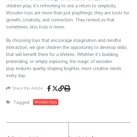
children play; it’s refreshing to see a return to simplicity.
Wooden toys are more than just playthings; they are tools for
growth, creativity, and connection. They remind us that
sometimes, less truly is more.
By choosing toys that encourage imagination and mindful
interaction, we give children the opportunity to develop skills
that will benefit them for a lifetime. Whether it’s building,
pretending, or simply exploring, the magic of wooden
play endures quietly shaping brighter, more creative minds
every day.
Share this Article
Tagged:
Wooden toys