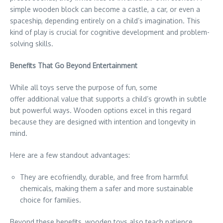
simple wooden block can become a castle, a car, or even a
spaceship, depending entirely on a child’s imagination. This
kind of play is crucial for cognitive development and problem-
solving skills.
Benefits That Go Beyond Entertainment
While all toys serve the purpose of fun, some
offer additional value that supports a child’s growth in subtle
but powerful ways. Wooden options excel in this regard
because they are designed with intention and longevity in
mind.
Here are a few standout advantages:
They are ecofriendly, durable, and free from harmful
chemicals, making them a safer and more sustainable
choice for families.
Beyond these benefits, wooden toys also teach patience.