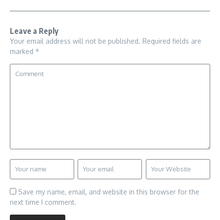
Leave a Reply
Your email address will not be published.
Required fields are
marked
*
Save my name, email, and website in this browser for the
next time I comment.