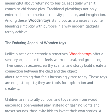
meaningful about returning to basics, especially when it
comes to childhood play. Traditional playthings not only
entertain but also nurture creativity, patience, and imagination.
Among these,
Wooden toys
stand out as a timeless favorite,
blending simplicity with purpose in a way modern gadgets
rarely achieve.
The Enduring Appeal of Wooden toys
Unlike plastic or electronic alternatives,
Wooden toys
offer a
sensory experience that feels warm, natural, and grounding.
Their smooth textures, earthy scents, and sturdy build create a
connection between the child and the object
about something that feels increasingly rare today. These toys
are not just objects; they are tools for exploration and
creativity.
Children are naturally curious, and toys made from wood
encourage open-ended play. Instead of flashing lights and
preset sounds, they invite kids to invent their own stories. A