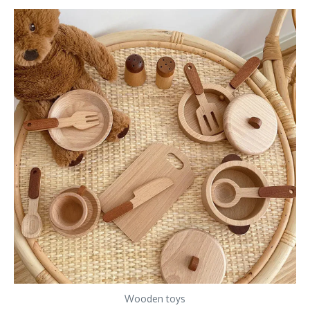
Wooden toys