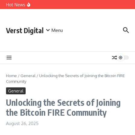
Skip to content
Comprehensive Safety Guidelines for Outdoor Heating
Hot News
and Cooking
Essential Safety Guidelines for Your Home Electric
Fireplace
What Are the Best AI Tools for Small Business Owners?
Verst Digital
Menu
Home
/
General
/
Unlocking the Secrets of Joining the Bitcoin FIRE
Community
General
Unlocking the Secrets of Joining
the Bitcoin FIRE Community
August 26, 2025