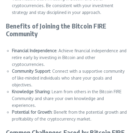
cryptocurrencies. Be consistent with your investment
strategy and stay disciplined in your approach.
Benefits of Joining the Bitcoin FIRE
Community
Financial Independence
: Achieve financial independence and
retire early by investing in Bitcoin and other
cryptocurrencies.
Community Support
: Connect with a supportive community
of like-minded individuals who share your goals and
objectives.
Knowledge Sharing
: Learn from others in the Bitcoin FIRE
Community and share your own knowledge and
experiences.
Potential for Growth
: Benefit from the potential growth and
profitability of the cryptocurrency market.
Common Challenges Faced by Bitcoin FIRE