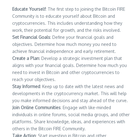
Educate Yourself
: The first step to joining the Bitcoin FIRE
Community is to educate yourself about Bitcoin and
cryptocurrencies. This includes understanding how they
work, their potential for growth, and the risks involved.
Set Financial Goals
: Define your financial goals and
objectives. Determine how much money you need to
achieve financial independence and early retirement.
Create a Plan
: Develop a strategic investment plan that
aligns with your financial goals. Determine how much you
need to invest in Bitcoin and other cryptocurrencies to
reach your objectives.
Stay Informed
: Keep up to date with the latest news and
developments in the cryptocurrency market. This will help
you make informed decisions and stay ahead of the curve.
Join Online Communities
: Engage with like-minded
individuals in online forums, social media groups, and other
platforms. Share knowledge, ideas, and experiences with
others in the Bitcoin FIRE Community.
Take Action
: Start investing in Bitcoin and other