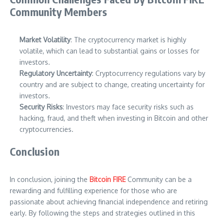
Community Members
Market Volatility
: The cryptocurrency market is highly
volatile, which can lead to substantial gains or losses for
investors.
Regulatory Uncertainty
: Cryptocurrency regulations vary by
country and are subject to change, creating uncertainty for
investors.
Security Risks
: Investors may face security risks such as
hacking, fraud, and theft when investing in Bitcoin and other
cryptocurrencies.
Conclusion
In conclusion, joining the
Bitcoin FIRE
Community can be a
rewarding and fulfilling experience for those who are
passionate about achieving financial independence and retiring
early. By following the steps and strategies outlined in this