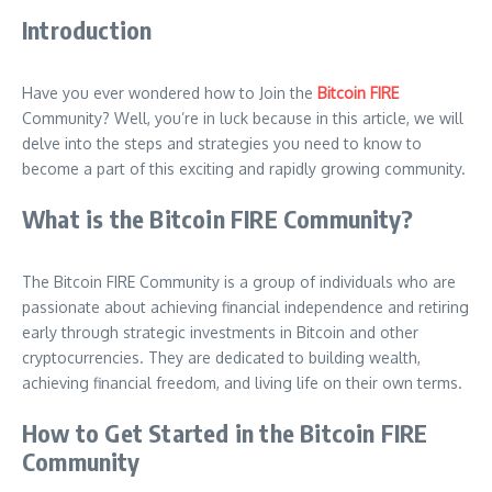
Introduction
Have you ever wondered how to Join the
Bitcoin FIRE
Community? Well, you’re in luck because in this article, we will
delve into the steps and strategies you need to know to
become a part of this exciting and rapidly growing community.
What is the Bitcoin FIRE Community?
The Bitcoin FIRE Community is a group of individuals who are
passionate about achieving financial independence and retiring
early through strategic investments in Bitcoin and other
cryptocurrencies. They are dedicated to building wealth,
achieving financial freedom, and living life on their own terms.
How to Get Started in the Bitcoin FIRE
Community