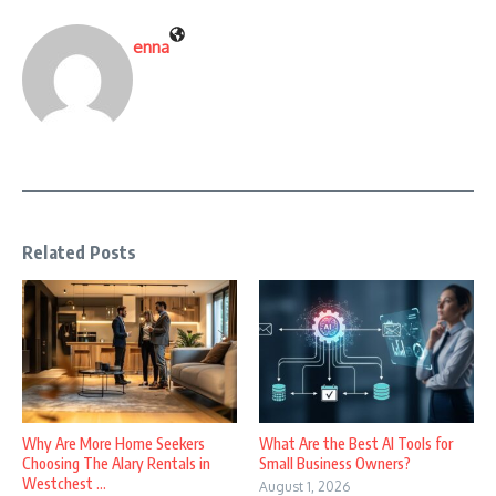
enna
Related Posts
Why Are More Home Seekers
What Are the Best AI Tools for
Choosing The Alary Rentals in
Small Business Owners?
Westchest ...
August 1, 2026