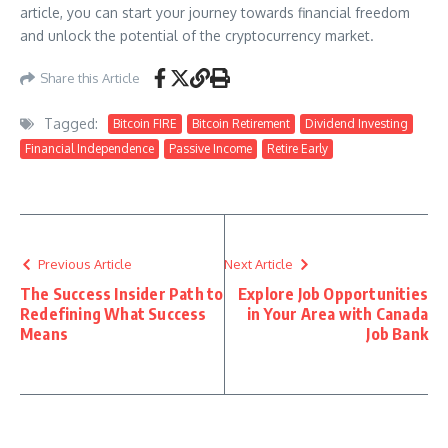
article, you can start your journey towards financial freedom
and unlock the potential of the cryptocurrency market.
Share this Article
Tagged:
Bitcoin FIRE
Bitcoin Retirement
Dividend Investing
Financial Independence
Passive Income
Retire Early
Previous Article
Next Article
The Success Insider Path to
Explore Job Opportunities
Redefining What Success
in Your Area with Canada
Means
Job Bank