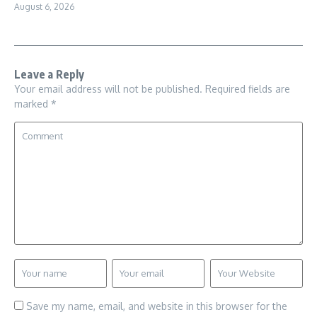
August 6, 2026
Leave a Reply
Your email address will not be published.
Required fields are
marked
*
Save my name, email, and website in this browser for the