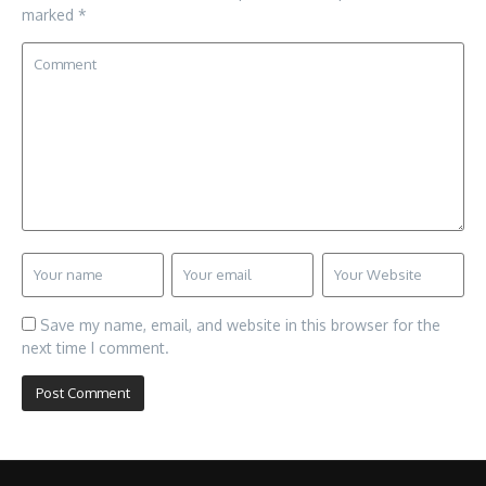
marked
*
Save my name, email, and website in this browser for the
next time I comment.