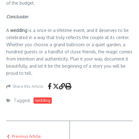
of the budget.
Conclusion
A
wedding
is a once-in-a-lifetime event, and it deserves to be
celebrated in a way that truly reflects the couple at its center.
Whether you choose a grand ballroom or a quiet garden, a
hundred guests or a handful of close friends, the magic comes
from intention and authenticity. Plan it your way, document it
beautifully, and let it be the beginning of a story you will be
proud to tell.
Share this Article
Tagged:
wedding
Previous Article