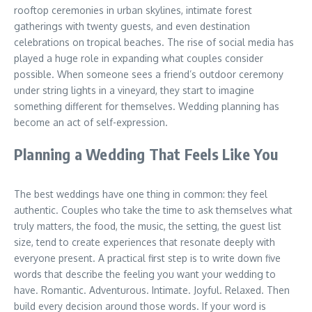
rooftop ceremonies in urban skylines, intimate forest
gatherings with twenty guests, and even destination
celebrations on tropical beaches. The rise of social media has
played a huge role in expanding what couples consider
possible. When someone sees a friend’s outdoor ceremony
under string lights in a vineyard, they start to imagine
something different for themselves. Wedding planning has
become an act of self-expression.
Planning a Wedding That Feels Like You
The best weddings have one thing in common: they feel
authentic. Couples who take the time to ask themselves what
truly matters, the food, the music, the setting, the guest list
size, tend to create experiences that resonate deeply with
everyone present. A practical first step is to write down five
words that describe the feeling you want your wedding to
have. Romantic. Adventurous. Intimate. Joyful. Relaxed. Then
build every decision around those words. If your word is