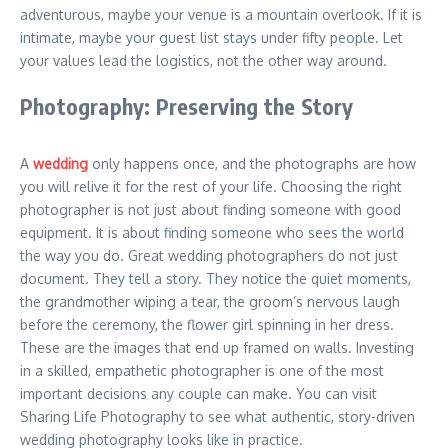
adventurous, maybe your venue is a mountain overlook. If it is
intimate, maybe your guest list stays under fifty people. Let
your values lead the logistics, not the other way around.
Photography: Preserving the Story
A
wedding
only happens once, and the photographs are how
you will relive it for the rest of your life. Choosing the right
photographer is not just about finding someone with good
equipment. It is about finding someone who sees the world
the way you do. Great wedding photographers do not just
document. They tell a story. They notice the quiet moments,
the grandmother wiping a tear, the groom’s nervous laugh
before the ceremony, the flower girl spinning in her dress.
These are the images that end up framed on walls. Investing
in a skilled, empathetic photographer is one of the most
important decisions any couple can make. You can visit
Sharing Life Photography
to see what authentic, story-driven
wedding photography looks like in practice.