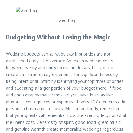
wedding
Budgeting Without Losing the Magic
Wedding budgets can spiral quickly if priorities are not
established early. The average American wedding costs
between twenty and thirty thousand dollars, but you can
create an extraordinary experience for significantly less by
being intentional. Start by identifying your top three priorities
and allocating a larger portion of your budget there. If food
and photography matter most to you, save in areas like
elaborate centerpieces or expensive favors. DIY elements add
personal charm and cut costs. Most importantly, remember
that your guests will remember how the evening felt, not what
the linens cost. Generosity of spirit, good food, great music,
and genuine warmth create memorable weddings regardless