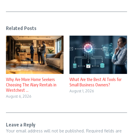
Related Posts
Why Are More Home Seekers
What Are the Best AI Tools for
Choosing The Alary Rentals in
Small Business Owners?
Westchest ...
August 1, 2026
August 6, 2026
Leave a Reply
Your email address will not be published.
Required fields are