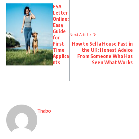
ESA
Letter
Online:
Easy
Guide
Next Article
for
First-
How to Sell a House Fast in
Time
the UK: Honest Advice
Applica
From Someone Who Has
nts
Seen What Works
Thabo