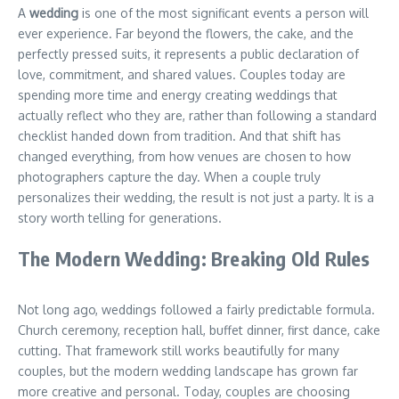
A
wedding
is one of the most significant events a person will
ever experience. Far beyond the flowers, the cake, and the
perfectly pressed suits, it represents a public declaration of
love, commitment, and shared values. Couples today are
spending more time and energy creating weddings that
actually reflect who they are, rather than following a standard
checklist handed down from tradition. And that shift has
changed everything, from how venues are chosen to how
photographers capture the day. When a couple truly
personalizes their wedding, the result is not just a party. It is a
story worth telling for generations.
The Modern Wedding: Breaking Old Rules
Not long ago, weddings followed a fairly predictable formula.
Church ceremony, reception hall, buffet dinner, first dance, cake
cutting. That framework still works beautifully for many
couples, but the modern wedding landscape has grown far
more creative and personal. Today, couples are choosing