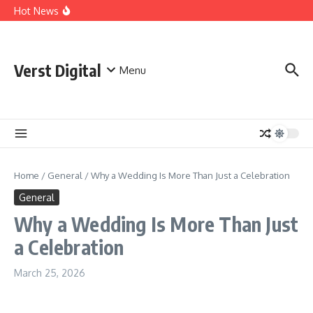
Skip to content
Comprehensive Safety Guidelines for Outdoor Heating
Hot News
and Cooking
Essential Safety Guidelines for Your Home Electric
Fireplace
What Are the Best AI Tools for Small Business Owners?
Verst Digital
Menu
Home
/
General
/
Why a Wedding Is More Than Just a Celebration
General
Why a Wedding Is More Than Just
a Celebration
March 25, 2026