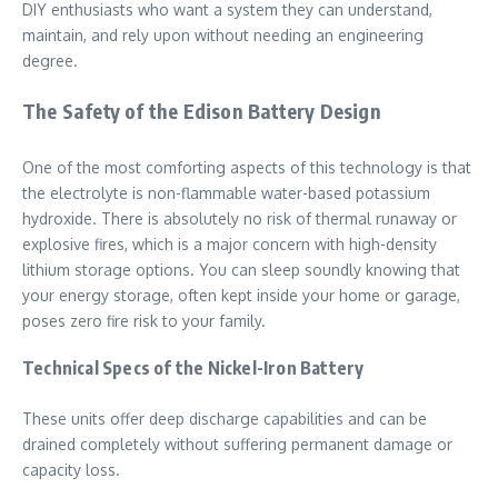
DIY enthusiasts who want a system they can understand,
maintain, and rely upon without needing an engineering
degree.
The Safety of the Edison Battery Design
One of the most comforting aspects of this technology is that
the electrolyte is non-flammable water-based potassium
hydroxide. There is absolutely no risk of thermal runaway or
explosive fires, which is a major concern with high-density
lithium storage options. You can sleep soundly knowing that
your energy storage, often kept inside your home or garage,
poses zero fire risk to your family.
Technical Specs of the Nickel-Iron Battery
These units offer deep discharge capabilities and can be
drained completely without suffering permanent damage or
capacity loss.