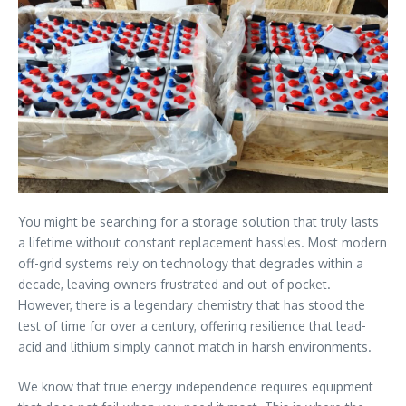
You might be searching for a storage solution that truly lasts
a lifetime without constant replacement hassles. Most modern
off-grid systems rely on technology that degrades within a
decade, leaving owners frustrated and out of pocket.
However, there is a legendary chemistry that has stood the
test of time for over a century, offering resilience that lead-
acid and lithium simply cannot match in harsh environments.
We know that true energy independence requires equipment