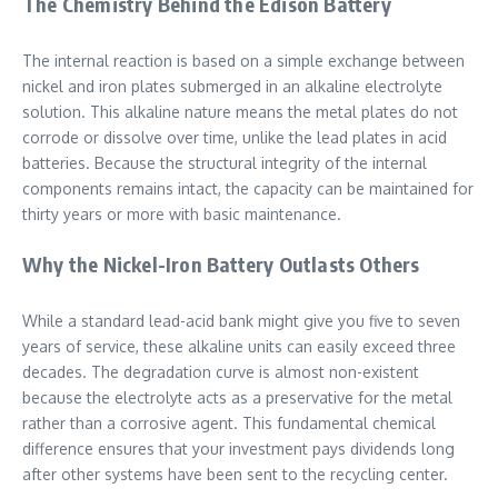
The Chemistry Behind the Edison Battery
The internal reaction is based on a simple exchange between
nickel and iron plates submerged in an alkaline electrolyte
solution. This alkaline nature means the metal plates do not
corrode or dissolve over time, unlike the lead plates in acid
batteries. Because the structural integrity of the internal
components remains intact, the capacity can be maintained for
thirty years or more with basic maintenance.
Why the Nickel-Iron Battery Outlasts Others
While a standard lead-acid bank might give you five to seven
years of service, these alkaline units can easily exceed three
decades. The degradation curve is almost non-existent
because the electrolyte acts as a preservative for the metal
rather than a corrosive agent. This fundamental chemical
difference ensures that your investment pays dividends long
after other systems have been sent to the recycling center.