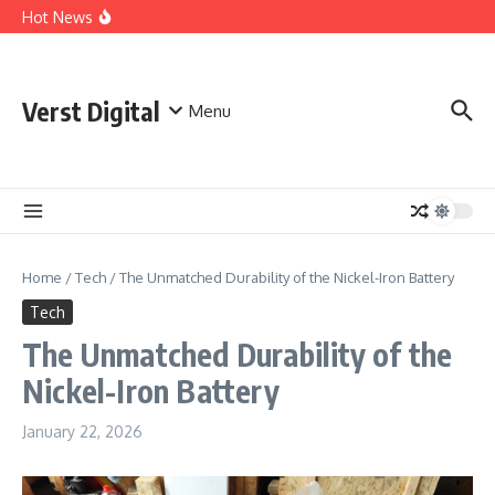
Skip to content
Comprehensive Safety Guidelines for Outdoor Heating
Hot News
and Cooking
Essential Safety Guidelines for Your Home Electric
Fireplace
What Are the Best AI Tools for Small Business Owners?
Verst Digital
Menu
Home
/
Tech
/
The Unmatched Durability of the Nickel-Iron Battery
Tech
The Unmatched Durability of the
Nickel-Iron Battery
January 22, 2026