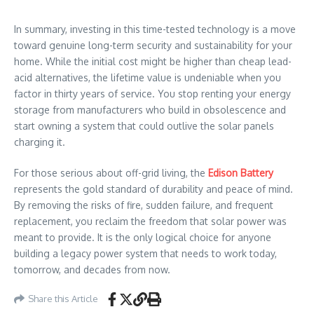
In summary, investing in this time-tested technology is a move
toward genuine long-term security and sustainability for your
home. While the initial cost might be higher than cheap lead-
acid alternatives, the lifetime value is undeniable when you
factor in thirty years of service. You stop renting your energy
storage from manufacturers who build in obsolescence and
start owning a system that could outlive the solar panels
charging it.
For those serious about off-grid living, the
Edison Battery
represents the gold standard of durability and peace of mind.
By removing the risks of fire, sudden failure, and frequent
replacement, you reclaim the freedom that solar power was
meant to provide. It is the only logical choice for anyone
building a legacy power system that needs to work today,
tomorrow, and decades from now.
Share this Article