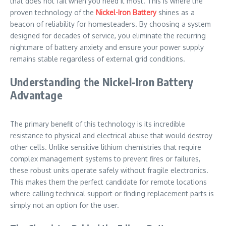
that does not fail when you need it most. This is where the
proven technology of the
Nickel-Iron Battery
shines as a
beacon of reliability for homesteaders. By choosing a system
designed for decades of service, you eliminate the recurring
nightmare of battery anxiety and ensure your power supply
remains stable regardless of external grid conditions.
Understanding the Nickel-Iron Battery
Advantage
The primary benefit of this technology is its incredible
resistance to physical and electrical abuse that would destroy
other cells. Unlike sensitive lithium chemistries that require
complex management systems to prevent fires or failures,
these robust units operate safely without fragile electronics.
This makes them the perfect candidate for remote locations
where calling technical support or finding replacement parts is
simply not an option for the user.