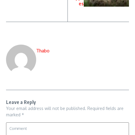
es
Thabo
Leave a Reply
Your email address will not be published.
Required fields are
marked
*