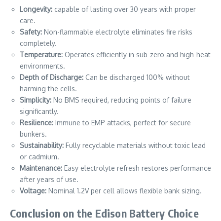
Longevity:
capable of lasting over 30 years with proper
care.
Safety:
Non-flammable electrolyte eliminates fire risks
completely.
Temperature:
Operates efficiently in sub-zero and high-heat
environments.
Depth of Discharge:
Can be discharged 100% without
harming the cells.
Simplicity:
No BMS required, reducing points of failure
significantly.
Resilience:
Immune to EMP attacks, perfect for secure
bunkers.
Sustainability:
Fully recyclable materials without toxic lead
or cadmium.
Maintenance:
Easy electrolyte refresh restores performance
after years of use.
Voltage:
Nominal 1.2V per cell allows flexible bank sizing.
Conclusion on the Edison Battery Choice