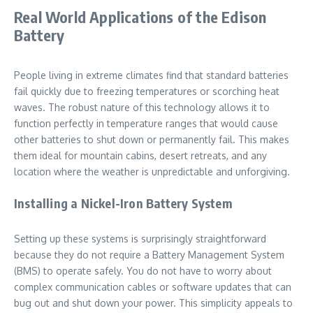
Real World Applications of the Edison
Battery
People living in extreme climates find that standard batteries
fail quickly due to freezing temperatures or scorching heat
waves. The robust nature of this technology allows it to
function perfectly in temperature ranges that would cause
other batteries to shut down or permanently fail. This makes
them ideal for mountain cabins, desert retreats, and any
location where the weather is unpredictable and unforgiving.
Installing a Nickel-Iron Battery System
Setting up these systems is surprisingly straightforward
because they do not require a Battery Management System
(BMS) to operate safely. You do not have to worry about
complex communication cables or software updates that can
bug out and shut down your power. This simplicity appeals to